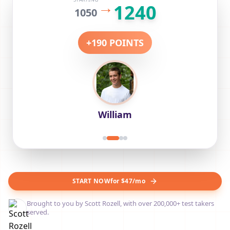
FINAL SCORE
STARTING
1280
Sofia
START NOW
for $47/mo
Brought to you by Scott Rozell, with over 200,000+ test takers
served.