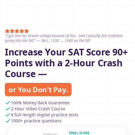
"I got into my dream college because of this - and I actually felt confident
going into the SAT." — Ike L. 1330 → 1440 on the SAT
Increase Your SAT Score 90+
Points with a 2-Hour Crash
Course —
or You Don't Pay.
100% Money Back Guarantee
2-Hour Video Crash Course
4 full-length digital practice tests
1000+ practice questions