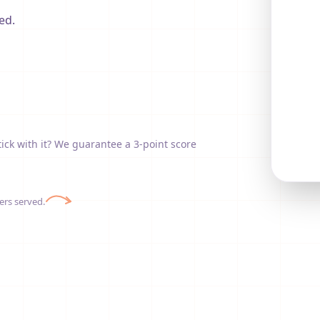
ed.
tick with it? We guarantee a 3-point score
ers served.