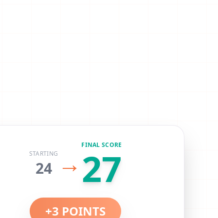
FINAL SCORE
27
→
STARTING
24
+
3
POINTS