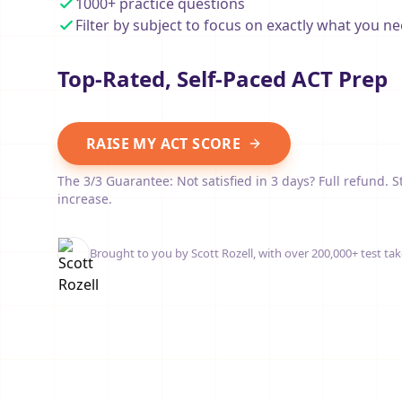
1000+ practice questions
Filter by subject to focus on exactly what you ne
Top-Rated, Self-Paced ACT Prep
RAISE MY ACT SCORE
The 3/3 Guarantee: Not satisfied in 3 days? Full refund. S
increase.
Brought to you by Scott Rozell, with over 200,000+ test tak