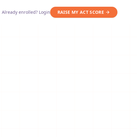
Already enrolled? Login
RAISE MY ACT SCORE