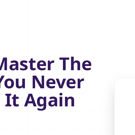
Master The
You Never
 It Again