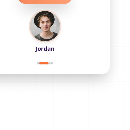
Jordan