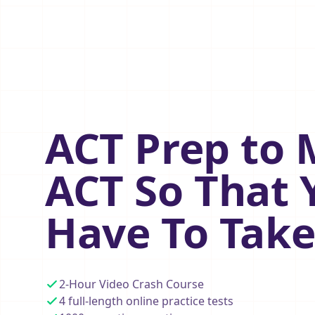
ACT Prep to 
ACT So That 
Have To Take
2-Hour Video Crash Course
4 full-length online practice tests