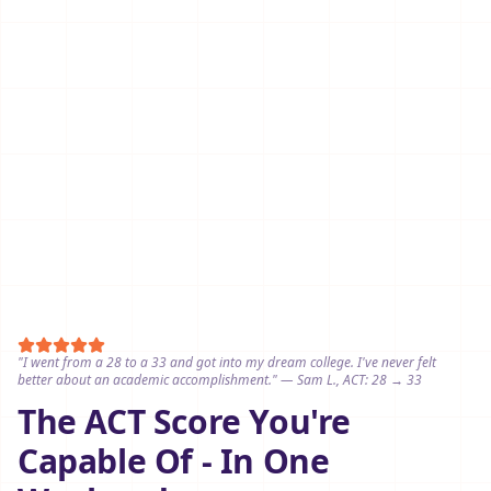
"I went from a 28 to a 33 and got into my dream college. I've never felt
better about an academic accomplishment." — Sam L., ACT: 28 → 33
The ACT Score You're
Capable Of - In One