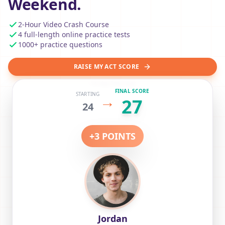
Weekend.
2-Hour Video Crash Course
4 full-length online practice tests
1000+ practice questions
RAISE MY ACT SCORE
14-day free trial
FINAL SCORE
STARTING
→
27
24
+
3
POINTS
Jordan