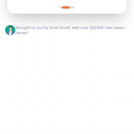
Brought to you by Scott Rozell, with over 200,000+ test takers
served.