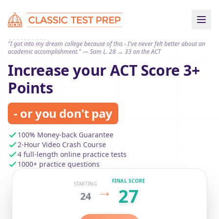
"I got into my dream college because of this - I've never felt better about an
academic accomplishment." — Sam L. 28 → 33 on the ACT
Increase your ACT Score 3+
Points
- or you don't pay
100% Money-back Guarantee
2-Hour Video Crash Course
4 full-length online practice tests
1000+ practice questions
FINAL SCORE
STARTING
→
27
24