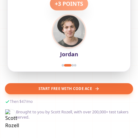
+
3
POINTS
Jordan
START FREE WITH CODE ACE
Then $47/mo
Brought to you by Scott Rozell, with over 200,000+ test takers
served.