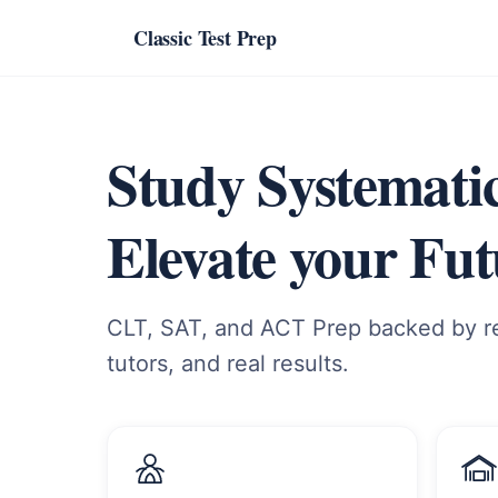
Classic Test Prep
Study Systematic
Elevate your Fut
CLT, SAT, and ACT Prep backed by re
tutors, and real results.