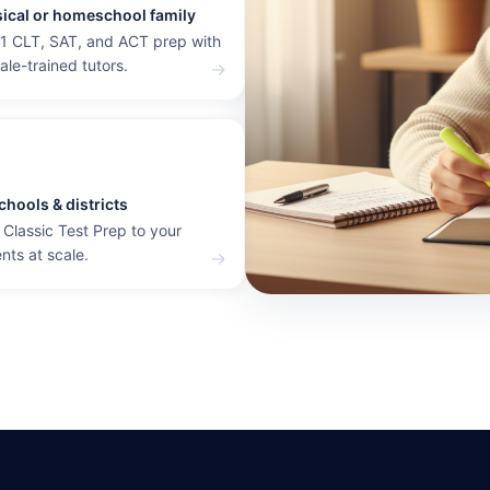
sical or homeschool family
1 CLT, SAT, and ACT prep with
dale-trained tutors.
→
chools & districts
 Classic Test Prep to your
nts at scale.
→