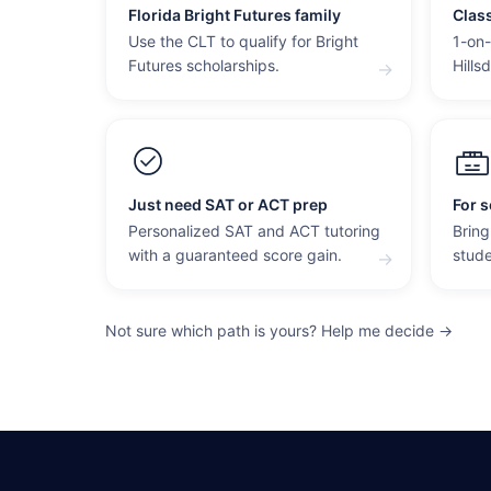
Florida Bright Futures family
Clas
Use the CLT to qualify for Bright
1-on-
Futures scholarships.
Hills
→
Just need SAT or ACT prep
For s
Personalized SAT and ACT tutoring
Bring
with a guaranteed score gain.
stude
→
Not sure which path is yours? Help me decide →