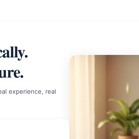
ally.
ure.
al experience, real