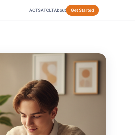
ACT
SAT
CLT
About
Get Started